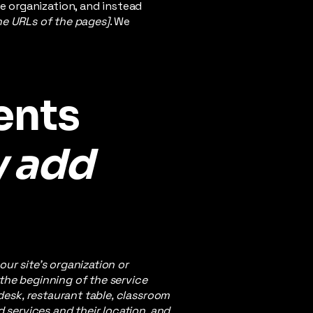
e organization, and instead
the URLs of the pages]
. We
ents
y add
our site's organization or
 the beginning of the service
 desk, restaurant table, classroom
d services and their location, and