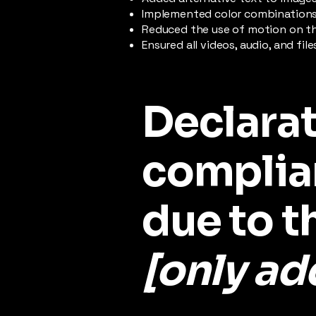
Implemented color combinations 
Reduced the use of motion on th
Ensured all videos, audio, and fil
Declarat
complia
due to t
[only add