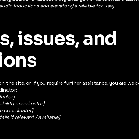
 audio inductions and elevators) available for use]
, issues, and
ions
e on the site, or if you require further assistance, you are w
dinator:
inator]
bility coordinator]
ty coordinator]
ils if relevant / available]