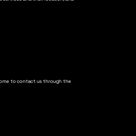
elcome to contact us through the