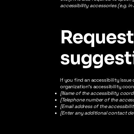
accessibility accessories (e.g. in
Requests
suggest
If you find an accessibility issu
organization's accessibility coor
[Name of the accessibility coord
[Telephone number of the accessi
[Email address of the accessibili
[Enter any additional contact deta