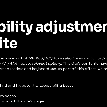
ility adjustme
ite
ccordance with WCAG
[2.0 / 2.1 / 2.2 - select relevant option]
g
/ AA / AAA - select relevant option].
This site's contents ha
creen readers and keyboard use. As part of this effort, we h
find and fix potential accessibility issues
e’s pages
on all of the site’s pages
s