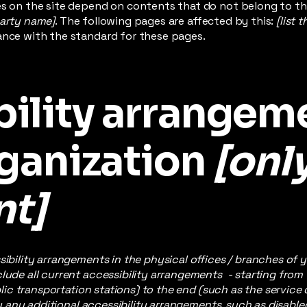
es on the site depend on contents that do not belong to th
party name]
. The following pages are affected by this:
[list 
ance with the standard for these pages.
bility arrangem
rganization
[onl
nt]
sibility arrangements in the physical offices / branches of y
lude all current accessibility arrangements - starting from
ublic transportation stations) to the end (such as the service
ify any additional accessibility arrangements, such as disable