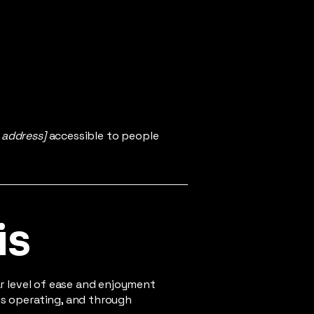
 address]
accessible to people
is
lar level of ease and enjoyment
 is operating, and through