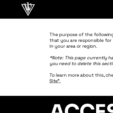
The purpose of the following
that you are responsible for
in your area or region.
*Note: This page currently h
you need to delete this secti
To learn more about this, che
Site”.
​ACCE