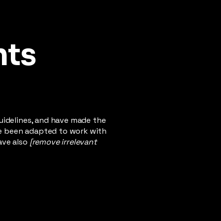
nts
uidelines, and have made the
ve been adapted to work with
ave also
[remove irrelevant