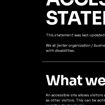
STAT
This statement was last update
We at
[enter organization / busin
with disabilities.
What web
An accessible site allows visitors
as other visitors. This can be ac