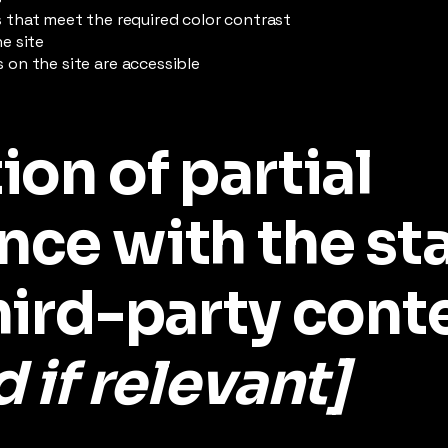
that meet the required color contrast
e site
es on the site are accessible
ion of partial
nce with the st
hird-party cont
 if relevant]