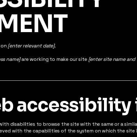
EMENT
d on
[enter relevant date].
ess name]
are working to make our site
[enter site name and
 accessibility 
 with disabilities to browse the site with the same or a simi
hieved with the capabilities of the system on which the site