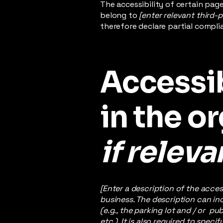
The accessibility of certain pag
belong to
[enter relevant third-
therefore declare partial compli
Accessi
in the o
if releva
[Enter a description of the acces
business. The description can inc
(e.g., the parking lot and / or p
etc.). It is also required to spec