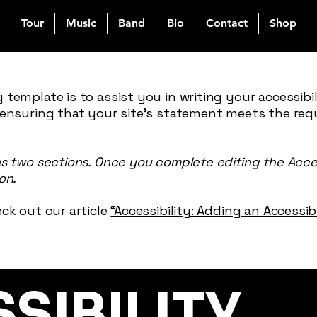
Tour
Music
Band
Bio
Contact
Shop
 template is to assist you in writing your accessibi
 ensuring that your site's statement meets the req
as two sections. Once you complete editing the Acce
on.
ck out our article
“Accessibility: Adding an Accessi
SSIBILITY