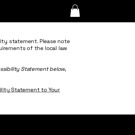
lity statement. Please note
uirements of the local law
ssibility Statement below,
bility Statement to Your