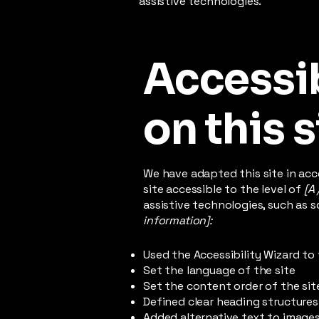
assistive technologies.
Accessib
on this s
We have adapted this site in a
site accessible to the level of
[A 
assistive technologies, such as s
information]:
Used the Accessibility Wizard to 
Set the language of the site
Set the content order of the sit
Defined clear heading structures 
Added alternative text to image