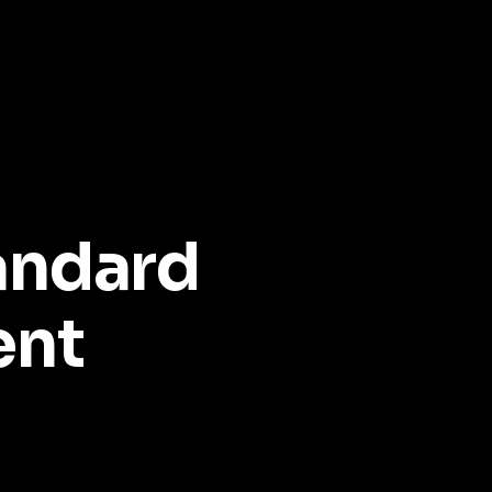
andard
ent